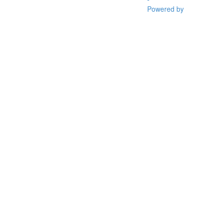
Powered by