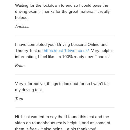
Waiting for the lockdown to end so I could pass the
driving exam. Thanks for the great material, it really
helped.
Annissa
I have completed your Driving Lessons Online and
Theory Test on
https://test.1driver.co.uk/
. Very helpful
information, I feel like I'm 100% ready now. Thanks!
Brian
Very informative, things to look out for so I won't fail
my driving test.
Tom
Hi. I just wanted to say that I found this test and the
video on roundabouts really helpful, and as some of
them is free - it also helps... a big thank you!