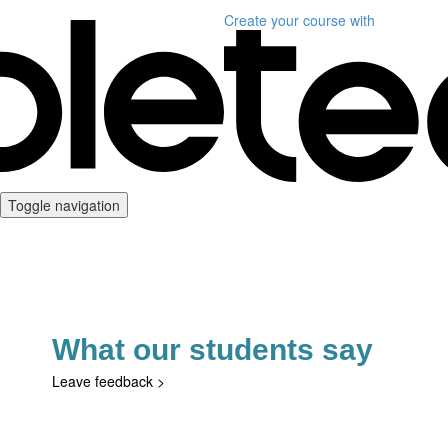
Create your course
with
Toggle navigation
What our students say
Leave feedback
>