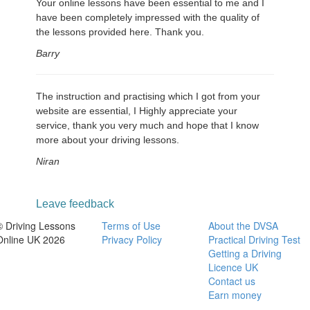
Your online lessons have been essential to me and I
have been completely impressed with the quality of
the lessons provided here. Thank you.
Barry
The instruction and practising which I got from your
website are essential, I Highly appreciate your
service, thank you very much and hope that I know
more about your driving lessons.
Niran
Leave feedback
© Driving Lessons
Terms of Use
About the DVSA
Online UK 2026
Privacy Policy
Practical Driving Test
Getting a Driving
Licence UK
Contact us
Earn money
-