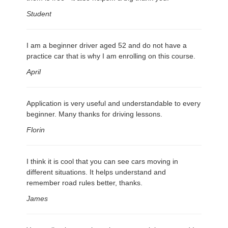
Student
I am a beginner driver aged 52 and do not have a
practice car that is why I am enrolling on this course.
April
Application is very useful and understandable to every
beginner. Many thanks for driving lessons.
Florin
I think it is cool that you can see cars moving in
different situations. It helps understand and
remember road rules better, thanks.
James