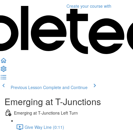
Create your course
with
Previous Lesson
Complete and Continue
Emerging at T-Junctions
Emerging at T-Junctions Left Turn
Give Way Line (0:11)