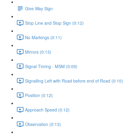
Give Way Sign
Stop Line and Stop Sign (0:12)
No Markings (0:11)
Mirrors (0:13)
Signal Timing - MSM (0:09)
Signalling Left with Road before end of Road (0:10)
Position (0:12)
Approach Speed (0:12)
Observation (0:13)