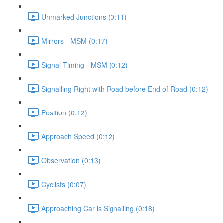
Unmarked Junctions (0:11)
Mirrors - MSM (0:17)
Signal Timing - MSM (0:12)
Signalling Right with Road before End of Road (0:12)
Position (0:12)
Approach Speed (0:12)
Observation (0:13)
Cyclists (0:07)
Approaching Car is Signalling (0:18)