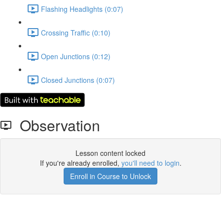
Flashing Headlights (0:07)
Crossing Traffic (0:10)
Open Junctions (0:12)
Closed Junctions (0:07)
Observation
Lesson content locked
If you're already enrolled,
you'll need to login
.
Enroll in Course to Unlock