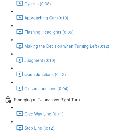
Cyclists (0:08)
Approaching Car (0:10)
Flashing Headlights (0:06)
Making the Decision when Turning Left (0:12)
Judgment (0:10)
Open Junctions (0:12)
Closed Junctions (0:04)
Emerging at T-Junctions Right Turn
Give Way Line (0:11)
Stop Line (0:12)