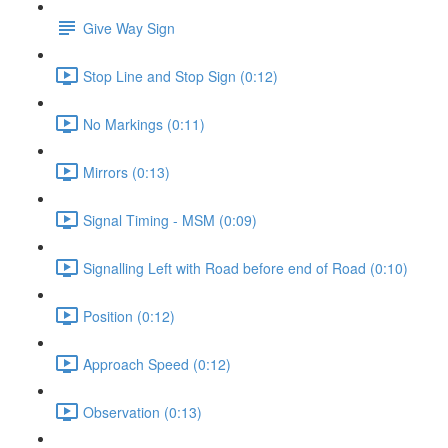
Give Way Sign
Stop Line and Stop Sign (0:12)
No Markings (0:11)
Mirrors (0:13)
Signal Timing - MSM (0:09)
Signalling Left with Road before end of Road (0:10)
Position (0:12)
Approach Speed (0:12)
Observation (0:13)