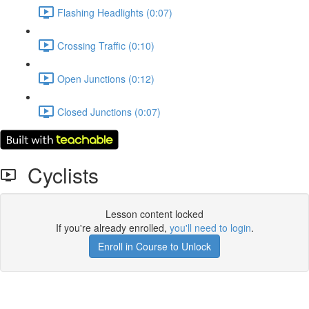
Flashing Headlights (0:07)
Crossing Traffic (0:10)
Open Junctions (0:12)
Closed Junctions (0:07)
Cyclists
Lesson content locked
If you're already enrolled,
you'll need to login
.
Enroll in Course to Unlock