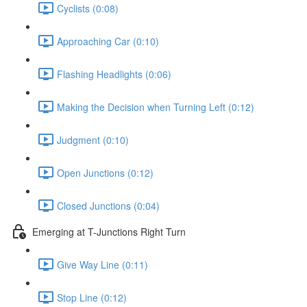
Cyclists (0:08)
Approaching Car (0:10)
Flashing Headlights (0:06)
Making the Decision when Turning Left (0:12)
Judgment (0:10)
Open Junctions (0:12)
Closed Junctions (0:04)
Emerging at T-Junctions Right Turn
Give Way Line (0:11)
Stop Line (0:12)