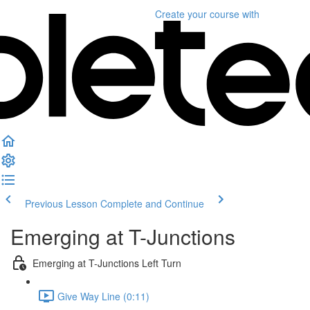
Create your course
with
Previous Lesson
Complete and Continue
Emerging at T-Junctions
Emerging at T-Junctions Left Turn
Give Way Line (0:11)