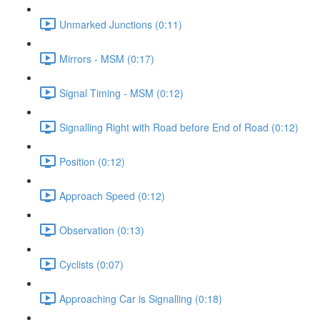
Unmarked Junctions (0:11)
Mirrors - MSM (0:17)
Signal Timing - MSM (0:12)
Signalling Right with Road before End of Road (0:12)
Position (0:12)
Approach Speed (0:12)
Observation (0:13)
Cyclists (0:07)
Approaching Car is Signalling (0:18)