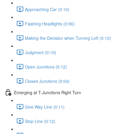
Approaching Car (0:10)
Flashing Headlights (0:06)
Making the Decision when Turning Left (0:12)
Judgment (0:10)
Open Junctions (0:12)
Closed Junctions (0:04)
Emerging at T-Junctions Right Turn
Give Way Line (0:11)
Stop Line (0:12)