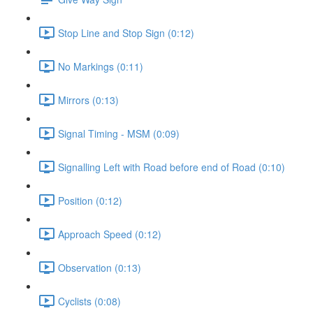
Stop Line and Stop Sign (0:12)
No Markings (0:11)
Mirrors (0:13)
Signal Timing - MSM (0:09)
Signalling Left with Road before end of Road (0:10)
Position (0:12)
Approach Speed (0:12)
Observation (0:13)
Cyclists (0:08)