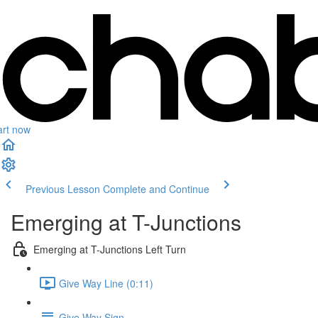
art now
Previous Lesson
Complete and Continue
Emerging at T-Junctions
Emerging at T-Junctions Left Turn
Give Way Line (0:11)
Give Way Sign