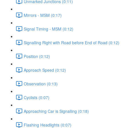
Unmarked Junctions (0:11)
Mirrors - MSM (0:17)
Signal Timing - MSM (0:12)
Signalling Right with Road before End of Road (0:12)
Position (0:12)
Approach Speed (0:12)
Observation (0:13)
Cyclists (0:07)
Approaching Car is Signalling (0:18)
Flashing Headlights (0:07)