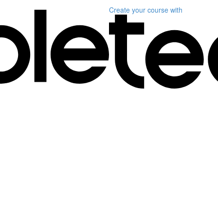
Create your course
with