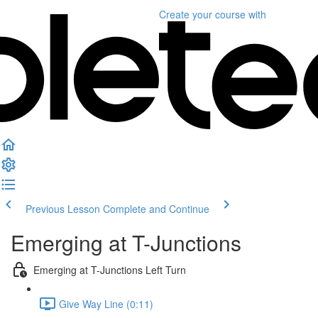
Create your course
with
Previous Lesson
Complete and Continue
Emerging at T-Junctions
Emerging at T-Junctions Left Turn
Give Way Line (0:11)