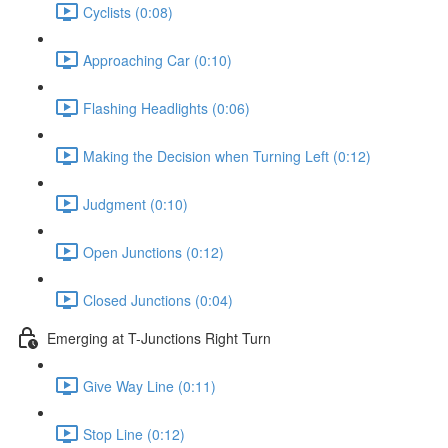
Cyclists (0:08)
Approaching Car (0:10)
Flashing Headlights (0:06)
Making the Decision when Turning Left (0:12)
Judgment (0:10)
Open Junctions (0:12)
Closed Junctions (0:04)
Emerging at T-Junctions Right Turn
Give Way Line (0:11)
Stop Line (0:12)