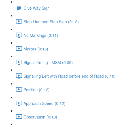
Give Way Sign
Stop Line and Stop Sign (0:12)
No Markings (0:11)
Mirrors (0:13)
Signal Timing - MSM (0:09)
Signalling Left with Road before end of Road (0:10)
Position (0:12)
Approach Speed (0:12)
Observation (0:13)