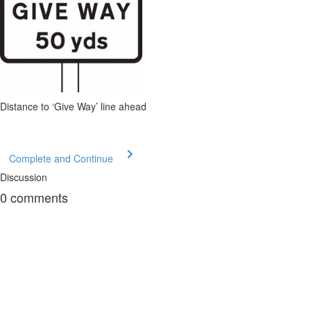
Distance to ‘Give Way’ line ahead
Complete and Continue
Discussion
0
comments