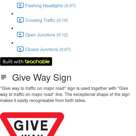
Flashing Headlights (0:07)
Crossing Traffic (0:10)
Open Junctions (0:12)
Closed Junctions (0:07)
Give Way Sign
''Give way to traffic on major road'' sign is used together with ''Give
way to traffic on major road'' line. The exceptional shape of the sign
makes it easily recognisable from both sides.