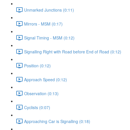
Unmarked Junctions (0:11)
Mirrors - MSM (0:17)
Signal Timing - MSM (0:12)
Signalling Right with Road before End of Road (0:12)
Position (0:12)
Approach Speed (0:12)
Observation (0:13)
Cyclists (0:07)
Approaching Car is Signalling (0:18)