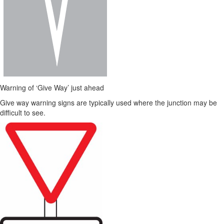
Warning of ‘Give Way’ just ahead
Give way warning signs are typically used where the junction may be
difficult to see.