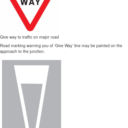
Give way to traffic on major road
Road marking warning you of ‘Give Way’ line may be painted on the
approach to the junction.