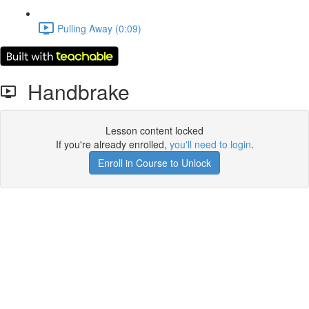
Pulling Away (0:09)
Handbrake
Lesson content locked
If you're already enrolled,
you'll need to login
.
Enroll in Course to Unlock