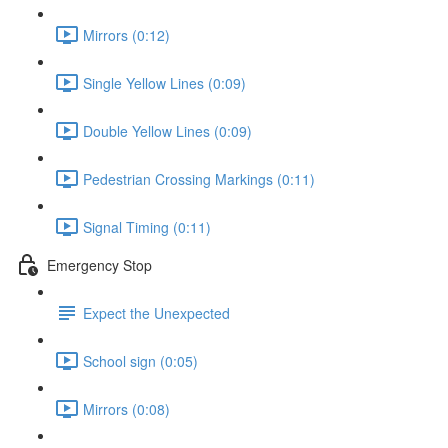
Mirrors (0:12)
Single Yellow Lines (0:09)
Double Yellow Lines (0:09)
Pedestrian Crossing Markings (0:11)
Signal Timing (0:11)
Emergency Stop
Expect the Unexpected
School sign (0:05)
Mirrors (0:08)