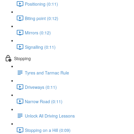
Positioning (0:11)
Biting point (0:12)
Mirrors (0:12)
Signalling (0:11)
Stopping
Tyres and Tarmac Rule
Driveways (0:11)
Narrow Road (0:11)
Unlock All Driving Lessons
Stopping on a Hill (0:09)