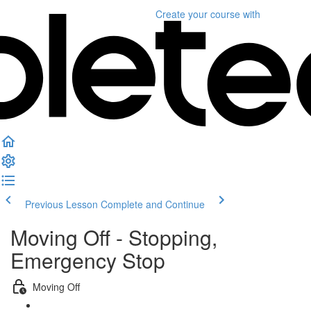
Create your course
with
Previous Lesson
Complete and Continue
Moving Off - Stopping,
Emergency Stop
Moving Off