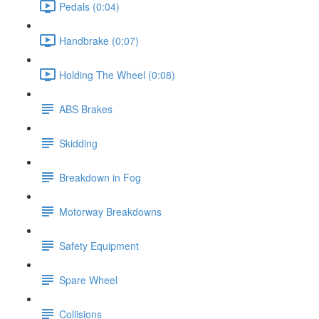
Pedals (0:04)
Handbrake (0:07)
Holding The Wheel (0:08)
ABS Brakes
Skidding
Breakdown in Fog
Motorway Breakdowns
Safety Equipment
Spare Wheel
Collisions