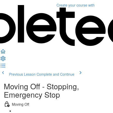
Create your course
with
Previous Lesson
Complete and Continue
Moving Off - Stopping,
Emergency Stop
Moving Off