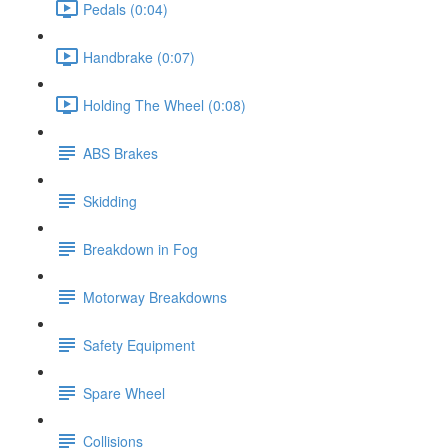
Pedals (0:04)
Handbrake (0:07)
Holding The Wheel (0:08)
ABS Brakes
Skidding
Breakdown in Fog
Motorway Breakdowns
Safety Equipment
Spare Wheel
Collisions