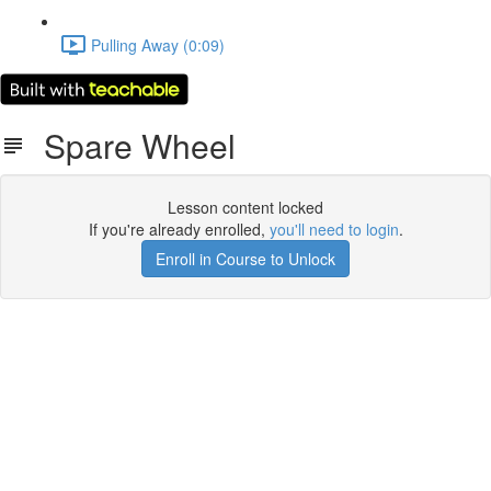
Pulling Away (0:09)
Spare Wheel
Lesson content locked
If you're already enrolled,
you'll need to login
.
Enroll in Course to Unlock