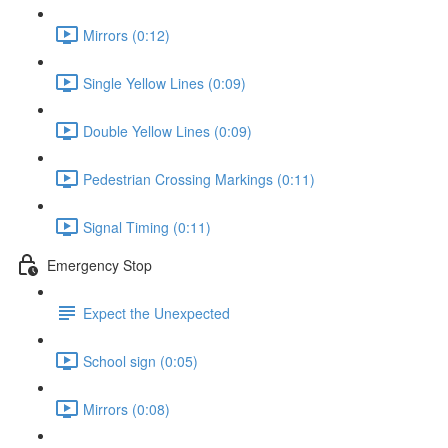
Mirrors (0:12)
Single Yellow Lines (0:09)
Double Yellow Lines (0:09)
Pedestrian Crossing Markings (0:11)
Signal Timing (0:11)
Emergency Stop
Expect the Unexpected
School sign (0:05)
Mirrors (0:08)