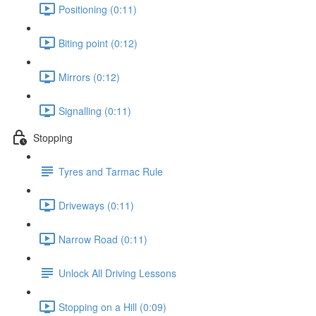
Positioning (0:11)
Biting point (0:12)
Mirrors (0:12)
Signalling (0:11)
Stopping
Tyres and Tarmac Rule
Driveways (0:11)
Narrow Road (0:11)
Unlock All Driving Lessons
Stopping on a Hill (0:09)