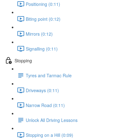
Positioning (0:11)
Biting point (0:12)
Mirrors (0:12)
Signalling (0:11)
Stopping
Tyres and Tarmac Rule
Driveways (0:11)
Narrow Road (0:11)
Unlock All Driving Lessons
Stopping on a Hill (0:09)