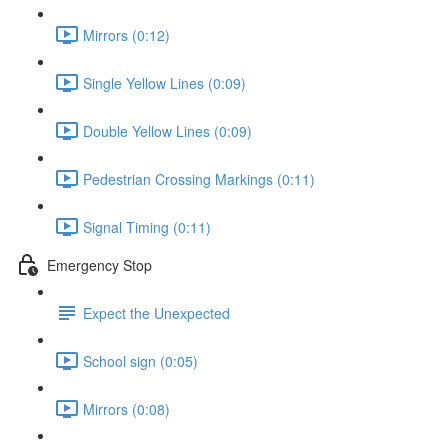
Mirrors (0:12)
Single Yellow Lines (0:09)
Double Yellow Lines (0:09)
Pedestrian Crossing Markings (0:11)
Signal Timing (0:11)
Emergency Stop
Expect the Unexpected
School sign (0:05)
Mirrors (0:08)