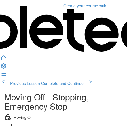
Create your course
with
Previous Lesson
Complete and Continue
Moving Off - Stopping,
Emergency Stop
Moving Off