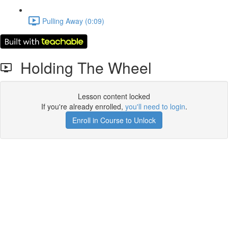
Pulling Away (0:09)
Holding The Wheel
Lesson content locked
If you're already enrolled,
you'll need to login
.
Enroll in Course to Unlock