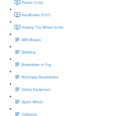
Pedals (0:04)
Handbrake (0:07)
Holding The Wheel (0:08)
ABS Brakes
Skidding
Breakdown in Fog
Motorway Breakdowns
Safety Equipment
Spare Wheel
Collisions