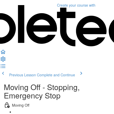
Create your course
with
Previous Lesson
Complete and Continue
Moving Off - Stopping,
Emergency Stop
Moving Off