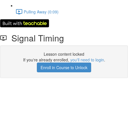
Pulling Away (0:09)
Signal Timing
Lesson content locked
If you're already enrolled,
you'll need to login
.
Enroll in Course to Unlock