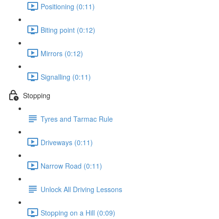
Positioning (0:11)
Biting point (0:12)
Mirrors (0:12)
Signalling (0:11)
Stopping
Tyres and Tarmac Rule
Driveways (0:11)
Narrow Road (0:11)
Unlock All Driving Lessons
Stopping on a Hill (0:09)