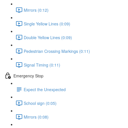
Mirrors (0:12)
Single Yellow Lines (0:09)
Double Yellow Lines (0:09)
Pedestrian Crossing Markings (0:11)
Signal Timing (0:11)
Emergency Stop
Expect the Unexpected
School sign (0:05)
Mirrors (0:08)