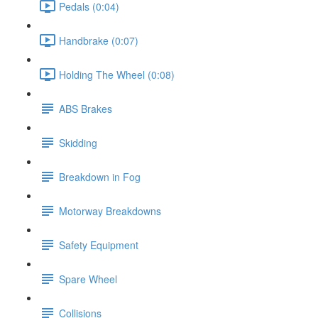
Pedals (0:04)
Handbrake (0:07)
Holding The Wheel (0:08)
ABS Brakes
Skidding
Breakdown in Fog
Motorway Breakdowns
Safety Equipment
Spare Wheel
Collisions