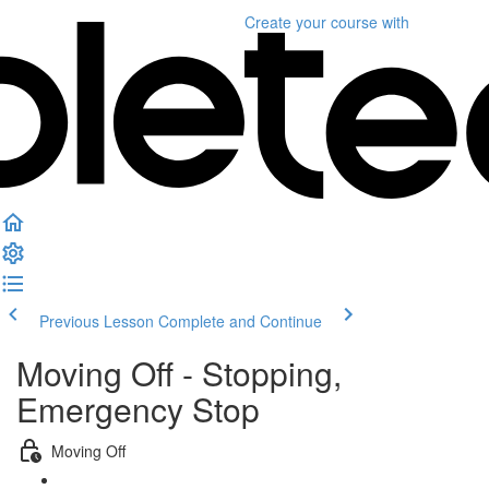
Create your course
with
Previous Lesson
Complete and Continue
Moving Off - Stopping,
Emergency Stop
Moving Off