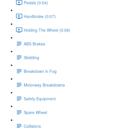
Pedals (0:04)
Handbrake (0:07)
Holding The Wheel (0:08)
ABS Brakes
Skidding
Breakdown in Fog
Motorway Breakdowns
Safety Equipment
Spare Wheel
Collisions