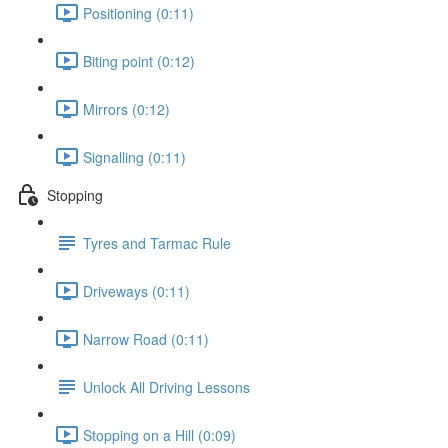
Positioning (0:11)
Biting point (0:12)
Mirrors (0:12)
Signalling (0:11)
Stopping
Tyres and Tarmac Rule
Driveways (0:11)
Narrow Road (0:11)
Unlock All Driving Lessons
Stopping on a Hill (0:09)