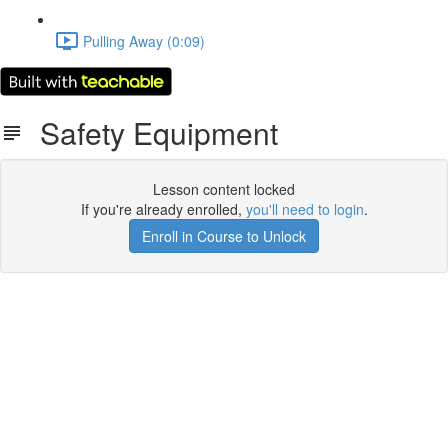
Pulling Away (0:09)
Safety Equipment
Lesson content locked
If you're already enrolled,
you'll need to login
.
Enroll in Course to Unlock