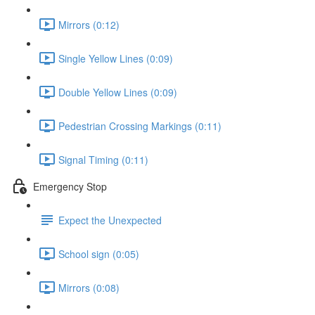
Mirrors (0:12)
Single Yellow Lines (0:09)
Double Yellow Lines (0:09)
Pedestrian Crossing Markings (0:11)
Signal Timing (0:11)
Emergency Stop
Expect the Unexpected
School sign (0:05)
Mirrors (0:08)