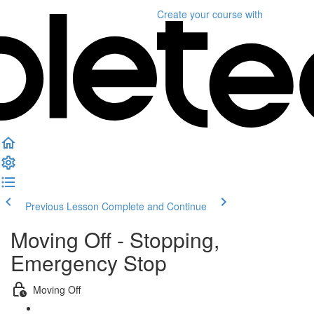
Create your course
with
Previous Lesson
Complete and Continue
Moving Off - Stopping,
Emergency Stop
Moving Off