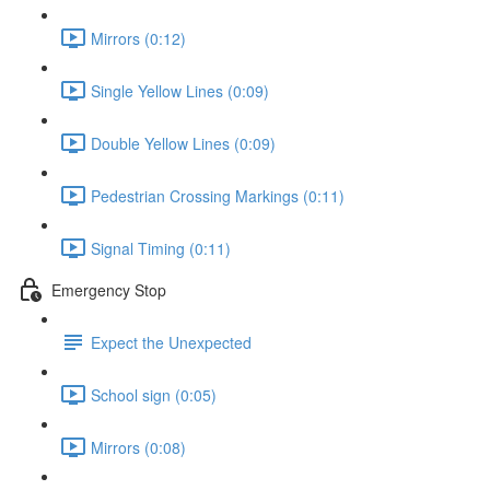
Mirrors (0:12)
Single Yellow Lines (0:09)
Double Yellow Lines (0:09)
Pedestrian Crossing Markings (0:11)
Signal Timing (0:11)
Emergency Stop
Expect the Unexpected
School sign (0:05)
Mirrors (0:08)