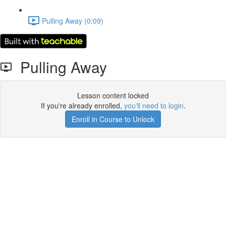
Pulling Away (0:09)
Pulling Away
Lesson content locked
If you're already enrolled,
you'll need to login
.
Enroll in Course to Unlock