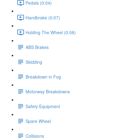
Pedals (0:04)
Handbrake (0:07)
Holding The Wheel (0:08)
ABS Brakes
Skidding
Breakdown in Fog
Motorway Breakdowns
Safety Equipment
Spare Wheel
Collisions