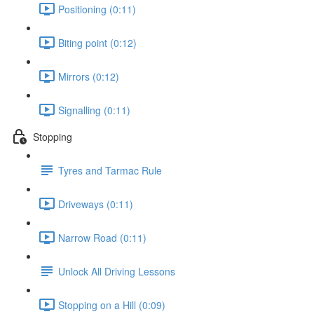
Positioning (0:11)
Biting point (0:12)
Mirrors (0:12)
Signalling (0:11)
Stopping
Tyres and Tarmac Rule
Driveways (0:11)
Narrow Road (0:11)
Unlock All Driving Lessons
Stopping on a Hill (0:09)